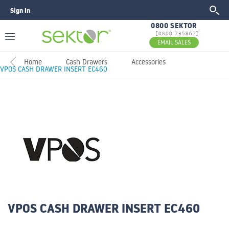
Sign In
GO
0800 SEKTOR
[0800 735867]
EMAIL SALES
Home
Cash Drawers
Accessories
VPOS CASH DRAWER INSERT EC460
VPOS CASH DRAWER INSERT EC460