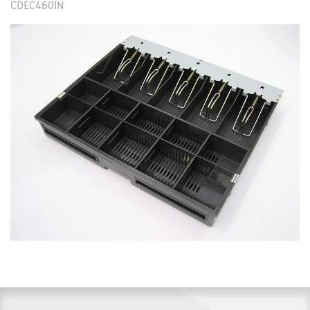
CDEC460IN