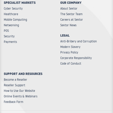
SPECIALIST MARKETS
OUR COMPANY
Cyber Security
About Sektor
Healthcare
The Sektor Team
Mobile Computing
Careers at Sektor
Networking
Sektor News
POS
LEGAL
Security
Anti-Bribery and Corruption
Payments
Modern Slavery
Privacy Policy
Corporate Responsibility
Code of Conduct
SUPPORT AND RESOURCES
Become a Reseller
Reseller Support
How to Use Our Website
Online Events & Webinars
Feedback Form