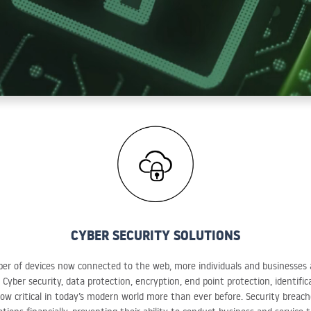
CYBER SECURITY SOLUTIONS
r of devices now connected to the web, more individuals and businesses ar
 Cyber security, data protection, encryption, end point protection, identifi
ow critical in today’s modern world more than ever before. Security breach