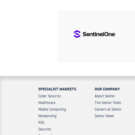
SPECIALIST MARKETS
OUR COMPANY
Cyber Security
About Sektor
Healthcare
The Sektor Team
Mobile Computing
Careers at Sektor
Networking
Sektor News
POS
Security