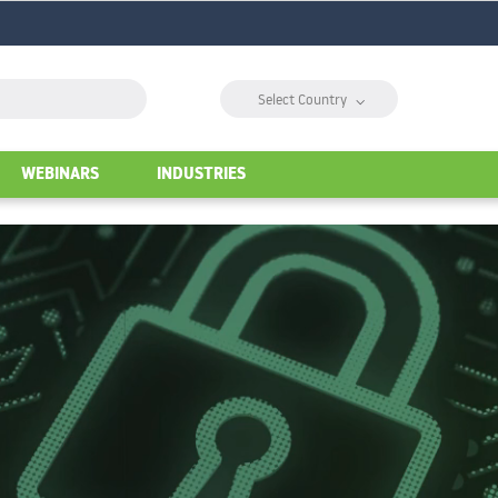
⌵
Select Country
WEBINARS
INDUSTRIES