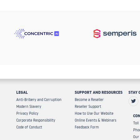
LEGAL
SUPPORT AND RESOURCES
STAY 
Anti-Bribery and Corruption
Become a Reseller
Modern Slavery
Reseller Support
Privacy Policy
How to Use Our Website
CON
Corporate Responsibility
Online Events & Webinars
Toll
Code of Conduct
Feedback Form
Pho
Our 