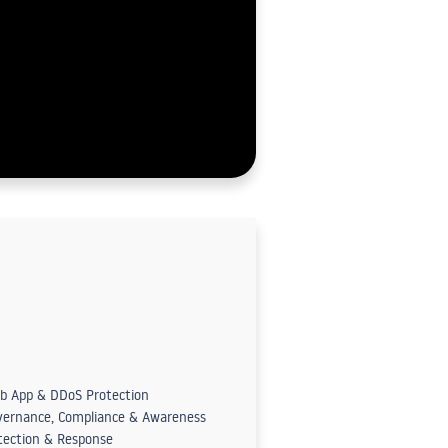
b App & DDoS Protection
vernance, Compliance & Awareness
tection & Response