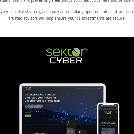
tions financially, preventing their ability to conduct business and service 
cyber security strategy, adequate and regularly updated end point protect
trusted advisors will help ensure your IT investments are secure.