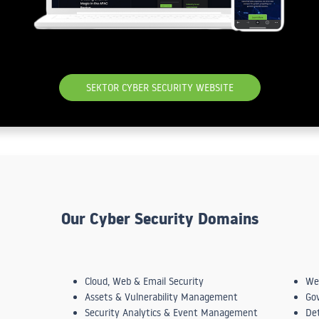
SEKTOR CYBER SECURITY WEBSITE
Our Cyber Security Domains
Cloud, Web & Email Security
We
Assets & Vulnerability Management
Go
Security Analytics & Event Management
De