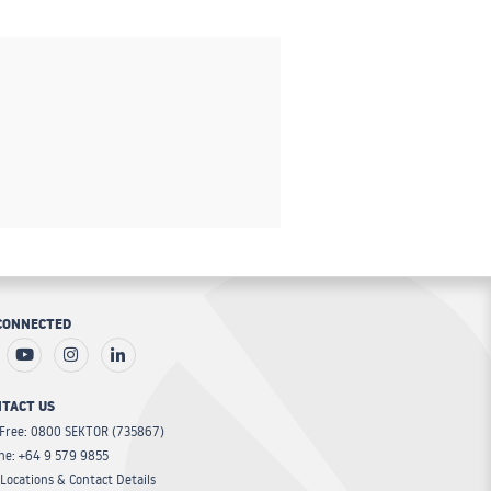
CONNECTED
TACT US
 Free: 0800 SEKTOR (735867)
ne: +64 9 579 9855
Locations & Contact Details