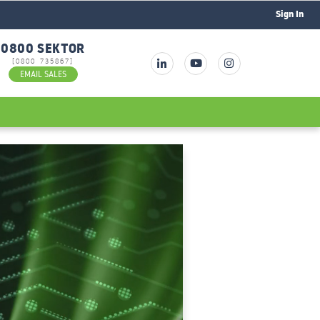
Sign In
0800 SEKTOR
[0800 735867]
EMAIL SALES