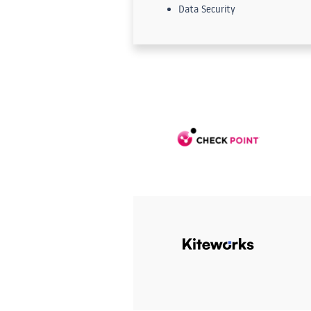
Data Security