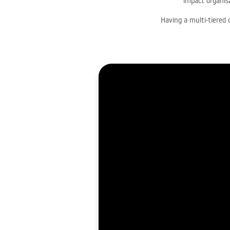
impact organisa
Having a multi-tiered 