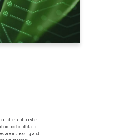
e at risk of a cyber-
cation and multifactor
es are increasing and