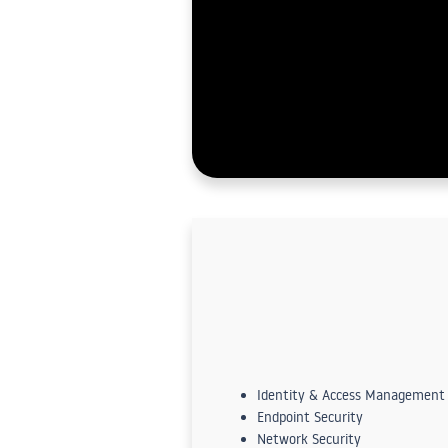
Identity & Access Management
Endpoint Security
Network Security