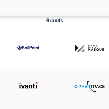
Brands