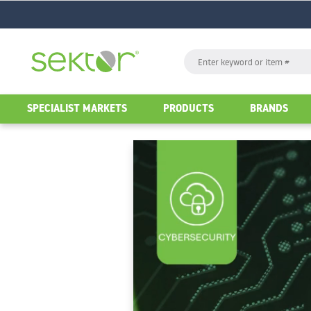
GO
Search
GO
SPECIALIST MARKETS
PRODUCTS
BRANDS