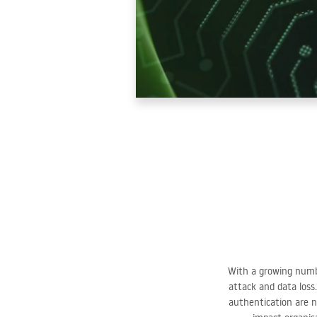
With a growing numbe
attack and data loss.
authentication are n