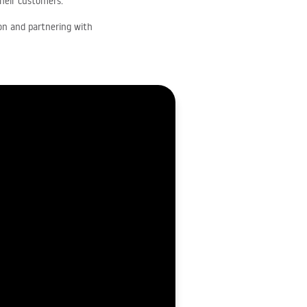
their customers.
ion and partnering with