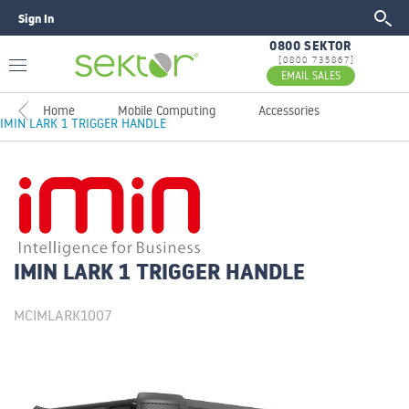
Sign In
GO
0800 SEKTOR
[0800 735867]
EMAIL SALES
Home
Mobile Computing
Accessories
IMIN LARK 1 TRIGGER HANDLE
IMIN LARK 1 TRIGGER HANDLE
MCIMLARK1007