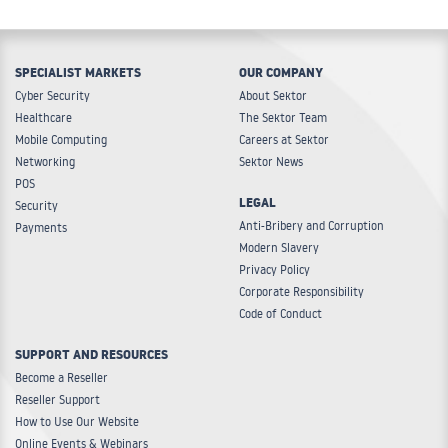
SPECIALIST MARKETS
OUR COMPANY
Cyber Security
About Sektor
Healthcare
The Sektor Team
Mobile Computing
Careers at Sektor
Networking
Sektor News
POS
LEGAL
Security
Anti-Bribery and Corruption
Payments
Modern Slavery
Privacy Policy
Corporate Responsibility
Code of Conduct
SUPPORT AND RESOURCES
Become a Reseller
Reseller Support
How to Use Our Website
Online Events & Webinars