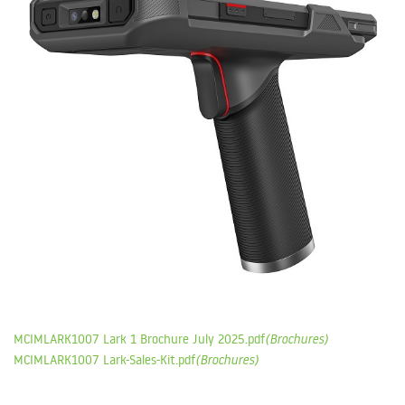
MCIMLARK1007 Lark 1 Brochure July 2025.pdf
(Brochures)
MCIMLARK1007 Lark-Sales-Kit.pdf
(Brochures)