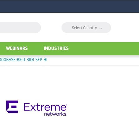
⌵
Select Country
WEBINARS
INDUSTRIES
00BASE-BX-U BIDI SFP HI