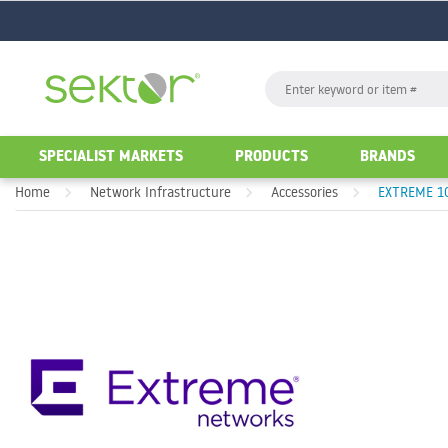
GO
Search
GO
SPECIALIST MARKETS
PRODUCTS
BRANDS
Home
Network Infrastructure
Accessories
EXTREME 10