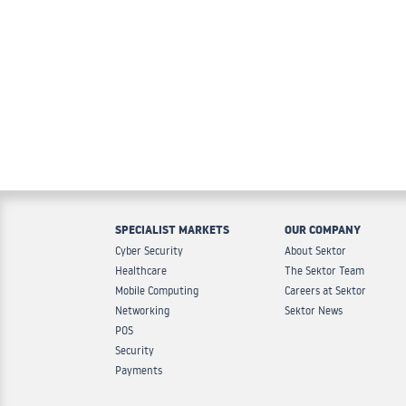
SPECIALIST MARKETS
OUR COMPANY
Cyber Security
About Sektor
Healthcare
The Sektor Team
Mobile Computing
Careers at Sektor
Networking
Sektor News
POS
Security
Payments