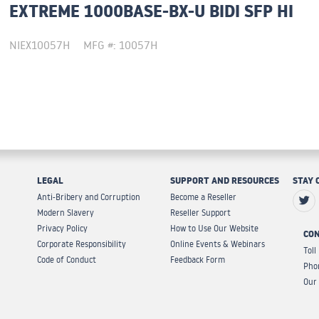
EXTREME 1000BASE-BX-U BIDI SFP HI
NIEX10057H
MFG #: 10057H
LEGAL
SUPPORT AND RESOURCES
STAY 
Anti-Bribery and Corruption
Become a Reseller
Modern Slavery
Reseller Support
Privacy Policy
How to Use Our Website
CON
Corporate Responsibility
Online Events & Webinars
Toll
Code of Conduct
Feedback Form
Pho
Our 