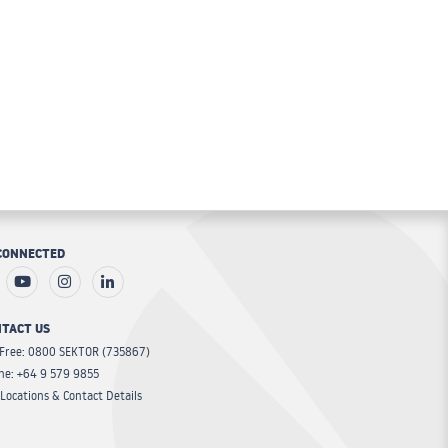
CONNECTED
TACT US
 Free: 0800 SEKTOR (735867)
ne: +64 9 579 9855
Locations & Contact Details