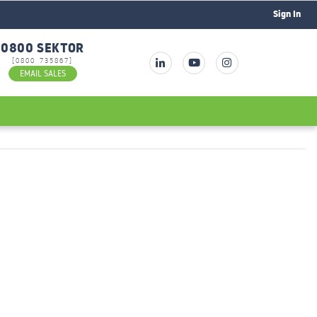
Sign In
0800 SEKTOR
[0800 735867]
EMAIL SALES