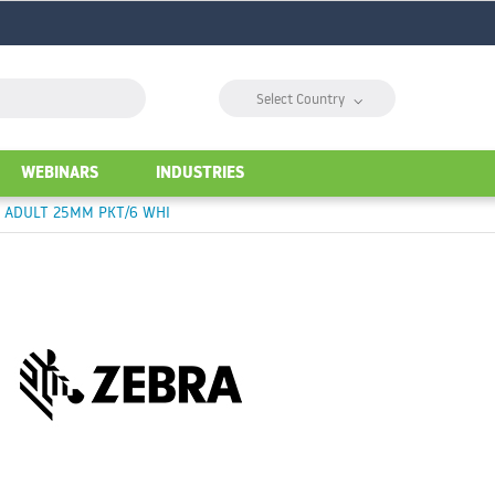
⌵
Select Country
WEBINARS
INDUSTRIES
T ADULT 25MM PKT/6 WHI