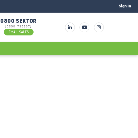
Sign In
0800 SEKTOR
[0800 735867]
EMAIL SALES