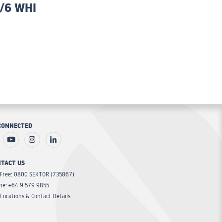
/6 WHI
CONNECTED
TACT US
 Free: 0800 SEKTOR (735867)
ne: +64 9 579 9855
Locations & Contact Details