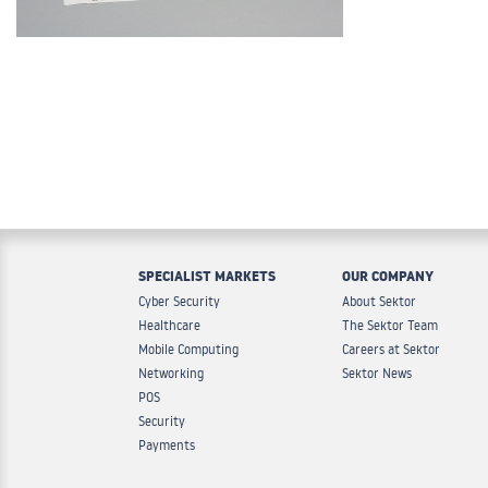
SPECIALIST MARKETS
OUR COMPANY
Cyber Security
About Sektor
Healthcare
The Sektor Team
Mobile Computing
Careers at Sektor
Networking
Sektor News
POS
Security
Payments