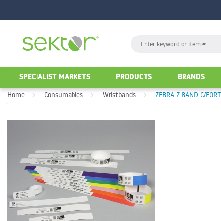
GO
Search
GO
SPECIALIST MARKETS
PRODUCTS
BRANDS
Home
Consumables
Wristbands
ZEBRA Z BAND C/FOR