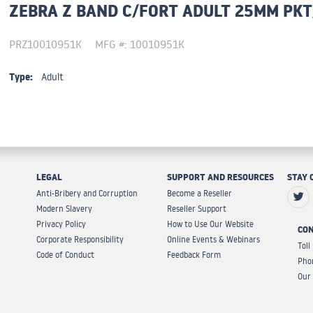
ZEBRA Z BAND C/FORT ADULT 25MM PKT
PRZ10010951K
MFG #: 10010951K
Type:
Adult
LEGAL
SUPPORT AND RESOURCES
STAY 
Anti-Bribery and Corruption
Become a Reseller
Modern Slavery
Reseller Support
Privacy Policy
How to Use Our Website
CON
Corporate Responsibility
Online Events & Webinars
Toll
Code of Conduct
Feedback Form
Pho
Our 