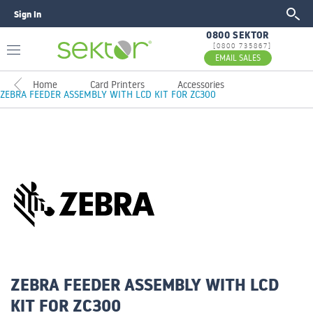
Sign In
GO
0800 SEKTOR
[0800 735867]
EMAIL SALES
Home
Card Printers
Accessories
ZEBRA FEEDER ASSEMBLY WITH LCD KIT FOR ZC300
ZEBRA FEEDER ASSEMBLY WITH LCD
KIT FOR ZC300