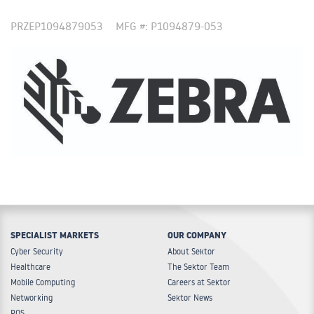
PRZEP1094879053
MFG #: P1094879-053
SPECIALIST MARKETS
OUR COMPANY
Cyber Security
About Sektor
Healthcare
The Sektor Team
Mobile Computing
Careers at Sektor
Networking
Sektor News
POS