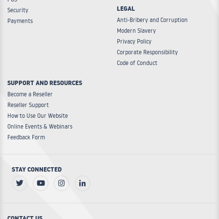
LEGAL
Security
Anti-Bribery and Corruption
Payments
Modern Slavery
Privacy Policy
Corporate Responsibility
Code of Conduct
SUPPORT AND RESOURCES
Become a Reseller
Reseller Support
How to Use Our Website
Online Events & Webinars
Feedback Form
STAY CONNECTED