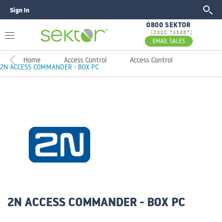
Sign In
GO
0800 SEKTOR
[0800 735867]
EMAIL SALES
Home
Access Control
Access Control
2N ACCESS COMMANDER - BOX PC
2N ACCESS COMMANDER - BOX PC