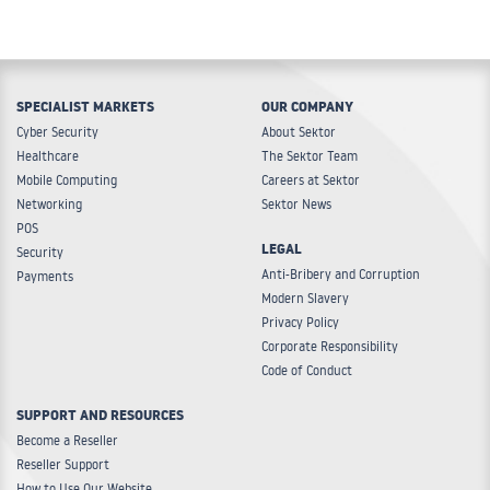
SPECIALIST MARKETS
OUR COMPANY
Cyber Security
About Sektor
Healthcare
The Sektor Team
Mobile Computing
Careers at Sektor
Networking
Sektor News
POS
LEGAL
Security
Anti-Bribery and Corruption
Payments
Modern Slavery
Privacy Policy
Corporate Responsibility
Code of Conduct
SUPPORT AND RESOURCES
Become a Reseller
Reseller Support
How to Use Our Website