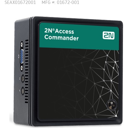
SEAX01672001
MFG #: 01672-001