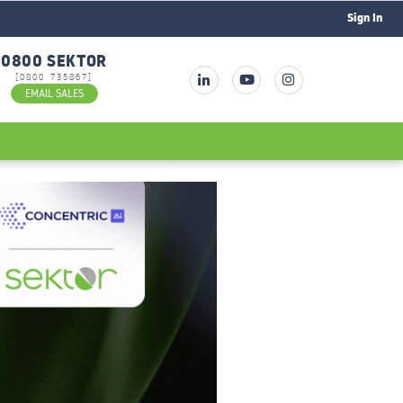
Sign In
0800 SEKTOR
[0800 735867]
EMAIL SALES