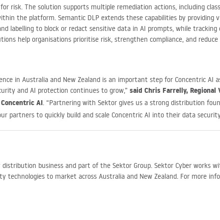
or risk. The solution supports multiple remediation actions, including cla
thin the platform. Semantic DLP extends these capabilities by providing vi
nd labelling to block or redact sensitive data in AI prompts, while tracking
lutions help organisations prioritise risk, strengthen compliance, and reduc
nce in Australia and New Zealand is an important step for Concentric AI as
said Chris Farrelly, Regional 
urity and AI protection continues to grow,”
 Concentric AI
. “Partnering with Sektor gives us a strong distribution fou
ur partners to quickly build and scale Concentric AI into their data security
ty distribution business and part of the Sektor Group. Sektor Cyber works w
ity technologies to market across Australia and New Zealand. For more inf