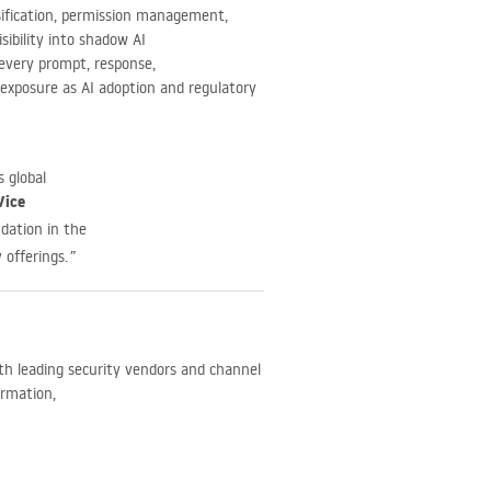
ssification, permission management,
sibility into shadow AI
 every prompt, response,
e exposure as AI adoption and regulatory
 global
Vice
ndation in the
 offerings.
”
ith leading security vendors and channel
ormation,