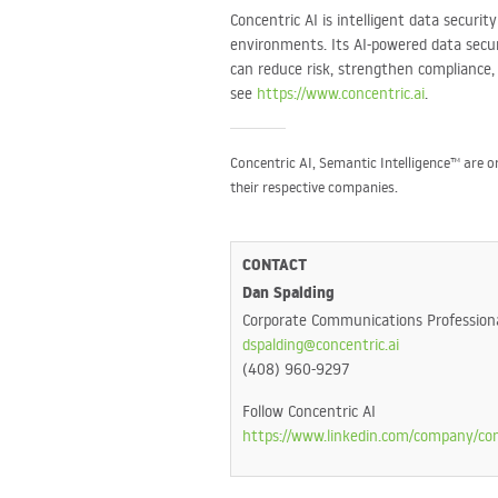
Concentric AI is intelligent data securi
environments. Its AI-powered data securi
can reduce risk, strengthen compliance
see
https://www.concentric.ai
.
Concentric AI, Semantic Intelligence™ are 
their respective companies.
CONTACT
Dan Spalding
Corporate Communications Profession
dspalding@concentric.ai
(408) 960-9297
Follow Concentric AI
https://www.linkedin.com/company/con