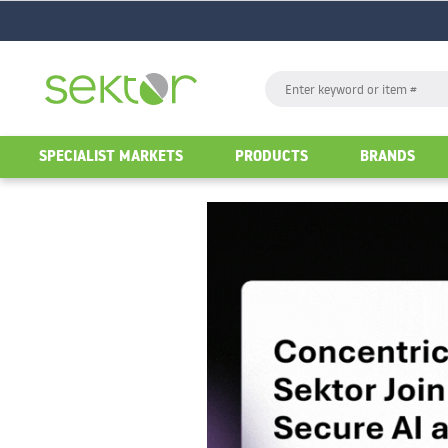
GO
Search
GO
SPECIALIST MARKETS
PRODUCTS
BRANDS