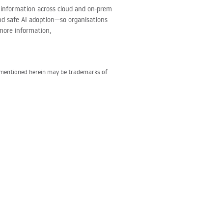
ve information across cloud and on-prem
and safe AI adoption—so organisations
more information,
s mentioned herein may be trademarks of