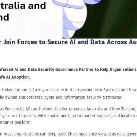
r Join Forces to Secure AI and Data Across A
referred AI and Data Security Governance Partner to Help Organisation
fe AI Adoption.
I
today announced a key milestone in its expansion into Australia and New
ally owned and operated, cyber and information security distributor.
s Concentric AI’s authorised distributor across Australia and New Zealand,
d system integrators, with enablement, go-to-market support, and local exp
vernance platform.
han most organisations can keep pace. Challenges once viewed as data gove