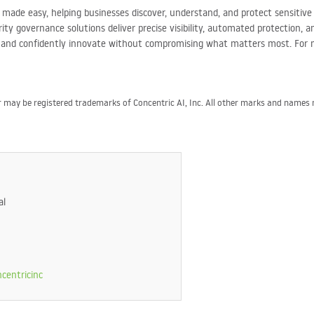
ty made easy, helping businesses discover, understand, and protect sensiti
ty governance solutions deliver precise visibility, automated protection, 
, and confidently innovate without compromising what matters most. For 
or may be registered trademarks of Concentric AI, Inc. All other marks and name
al
centricinc