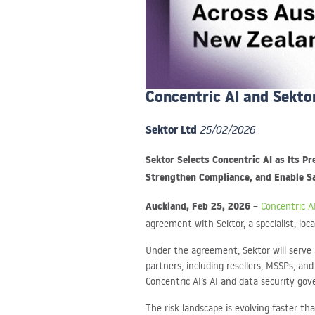
Concentric AI and Sekto
Sektor Ltd
25/02/2026
Sektor Selects Concentric AI as Its P
Strengthen Compliance, and Enable Sa
Auckland, Feb 25, 2026
–
Concentric A
agreement with Sektor, a specialist, loc
Under the agreement, Sektor will serve a
partners, including resellers, MSSPs, an
Concentric AI’s AI and data security go
The risk landscape is evolving faster t