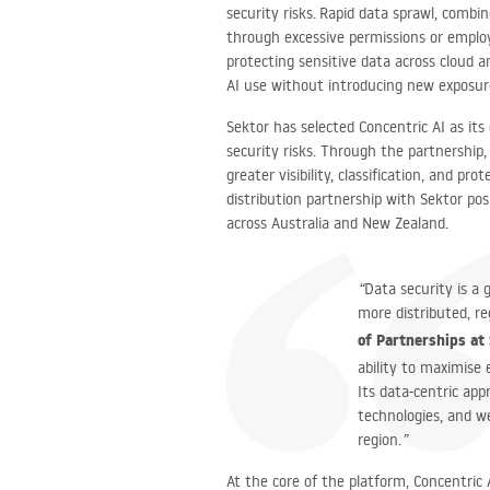
security risks. Rapid data sprawl, combi
through excessive permissions or employ
protecting sensitive data across cloud 
AI use without introducing new exposu
Sektor has selected Concentric AI as its
security risks. Through the partnership,
greater visibility, classification, and pr
distribution partnership with Sektor po
across Australia and New Zealand.
“
Data security is a 
more distributed, re
of Partnerships at
ability to maximise 
Its data-centric app
technologies, and w
region.
”
At the core of the platform, Concentric