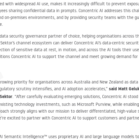
ned with widespread AI use, makes it increasingly difficult to prevent expo
ees sharing confidential data in prompts. Concentric AI addresses this chal
and on-premises environments, and by providing security teams with the gu
re.
 data security governance partner of choice, helping organisations across 
 Sektor’s channel ecosystem can deliver Concentric AI’s data-centric securi
otection of sensitive data at rest, in motion, and across the AI tools their u
sitions Concentric AI to support the channel and meet growing demand for 
growing priority for organisations across Australia and New Zealand as dat
said Matt Gelu
gulatory scrutiny intensifies, and AI adoption accelerates,”
 Sektor
. “After carefully evaluating emerging solutions, Concentric AI stood 
existing technology investments, such as Microsoft Purview, while enabling
roach strongly aligns with our mission to deliver differentiated, high-value 
e’re excited to partner with Concentric AI to support customers and partne
 AI Semantic Intelligence™ uses proprietary AI and large language models t