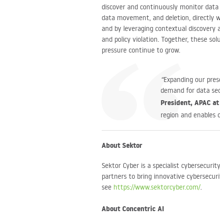
discover and continuously monitor data f
data movement, and deletion, directly wi
and by leveraging contextual discovery a
and policy violation. Together, these so
pressure continue to grow.
“
Expanding our prese
demand for data sec
President, APAC at
region and enables o
About Sektor
Sektor Cyber is a specialist cybersecuri
partners to bring innovative cybersecur
see
https://www.sektorcyber.com/
.
About Concentric AI