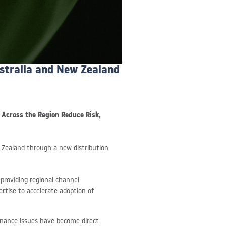
ustralia and New Zealand
s Across the Region Reduce Risk,
 Zealand through a new distribution
 providing regional channel
ertise to accelerate adoption of
rnance issues have become direct