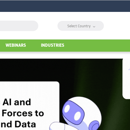
⌵
Select Country
WEBINARS
INDUSTRIES