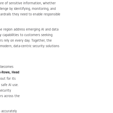
sure of sensitive information, whether
lenge by identifying, monitoring, and
ardrails they need to enable responsible
the region address emerging AI and data
ty capabilities to customers seeking
sers rely on every day. Together, the
modern, data-centric security solutions
a becomes
k-Rowe, Head
out for its
 safe AI use.
security
rs across the
o accurately