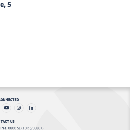
e, 5
CONNECTED
TACT US
 Free: 0800 SEKTOR (735867)