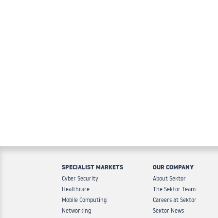
SPECIALIST MARKETS
OUR COMPANY
Cyber Security
About Sektor
Healthcare
The Sektor Team
Mobile Computing
Careers at Sektor
Networking
Sektor News