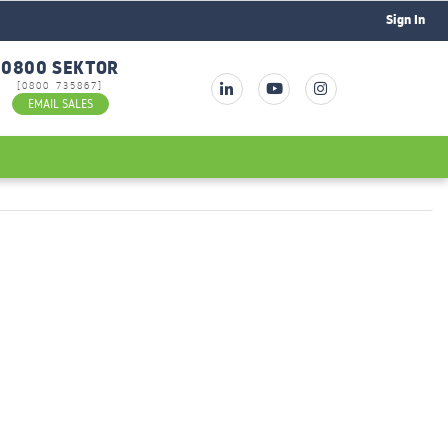
Sign In
0800 SEKTOR
[0800 735867]
EMAIL SALES