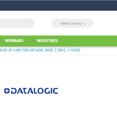
⌵
Select Country
WEBINARS
INDUSTRIES
EASE OF CARE FOR GBT4XXX, BASE, 5 DAYS, 3 YEARS