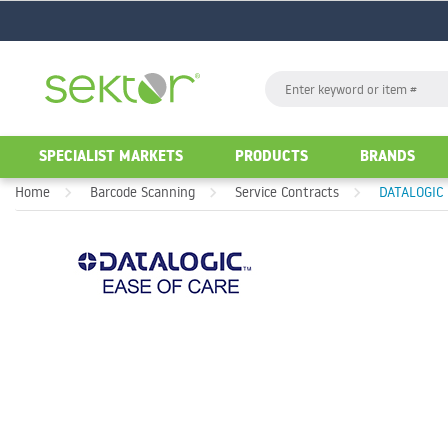
GO
Search
GO
SPECIALIST MARKETS
PRODUCTS
BRANDS
Home
Barcode Scanning
Service Contracts
DATALOGIC 