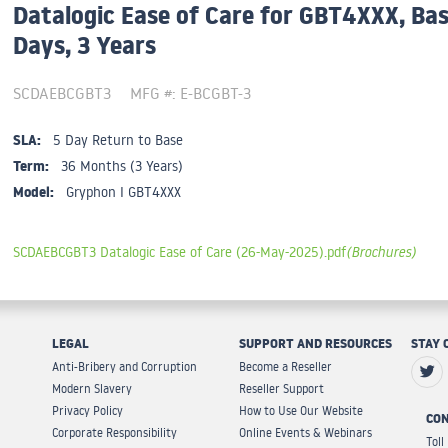
Datalogic Ease of Care for GBT4XXX, Bas
Days, 3 Years
SCDAEBCGBT3
MFG #: E-BCGBT-3
SLA:
5 Day Return to Base
Term:
36 Months (3 Years)
Model:
Gryphon I GBT4XXX
SCDAEBCGBT3 Datalogic Ease of Care (26-May-2025).pdf
(Brochures)
LEGAL
SUPPORT AND RESOURCES
STAY 
Anti-Bribery and Corruption
Become a Reseller
Modern Slavery
Reseller Support
Privacy Policy
How to Use Our Website
CON
Corporate Responsibility
Online Events & Webinars
Toll