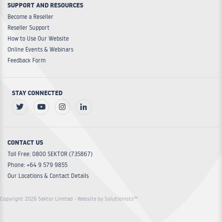
SUPPORT AND RESOURCES
Become a Reseller
Reseller Support
How to Use Our Website
Online Events & Webinars
Feedback Form
STAY CONNECTED
CONTACT US
Toll Free: 0800 SEKTOR (735867)
Phone: +64 9 579 9855
Our Locations & Contact Details
Copyright 2026 Sektor Limited
- Website by Solutionists™