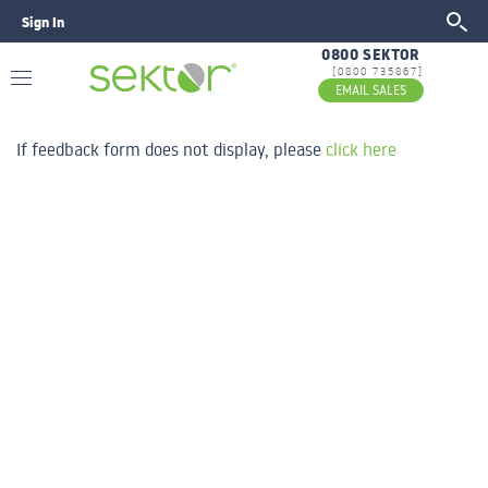
Sign In
GO
0800 SEKTOR
[0800 735867]
EMAIL SALES
If feedback form does not display, please
click here