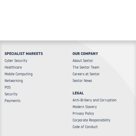
SPECIALIST MARKETS
OUR COMPANY
Cyber Security
About Sektor
Healthcare
The Sektor Team
Mobile Computing
Careers at Sektor
Networking
Sektor News
POS
LEGAL
Security
Anti-Bribery and Corruption
Payments
Modern Slavery
Privacy Policy
Corporate Responsibility
Code of Conduct