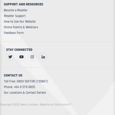
SUPPORT AND RESOURCES
Become a Reseller
Reseller Support
How to Use Our Website
Online Events & Webinars
Feedback Form
STAY CONNECTED
CONTACT US
Toll Free: 0800 SEKTOR (735867)
Phone: +64 9 579 9855
Our Locations & Contact Details
Copyright 2026 Sektor Limited
- Website by Solutionists™