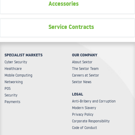
Accessories
Service Contracts
SPECIALIST MARKETS
OUR COMPANY
Cyber Security
About Sektor
Healthcare
The Sektor Team
Mobile Computing
Careers at Sektor
Networking
Sektor News
POS
LEGAL
Security
Anti-Bribery and Corruption
Payments
Modern Slavery
Privacy Policy
Corporate Responsibility
Code of Conduct