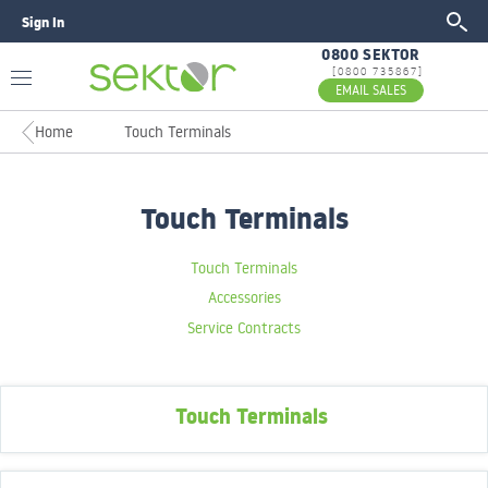
Sign In
GO
0800 SEKTOR
[0800 735867]
EMAIL SALES
Home
Touch Terminals
Touch Terminals
Touch Terminals
Accessories
Service Contracts
Touch Terminals