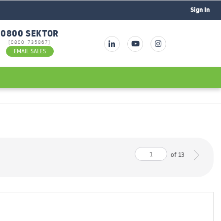
Sign In
0800 SEKTOR
[0800 735867]
EMAIL SALES
of
13