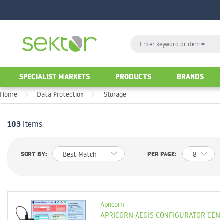
GO
Search
GO
SPECIALIST MARKETS
PRODUCTS
BRANDS
Home
Data Protection
Storage
103
items
d
List
Table
SORT BY:
PER PAGE:
Apricorn
APRICORN AEGIS CONFIGURATOR CE