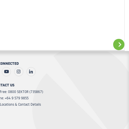
ADD TO CART
CONNECTED
ADD TO CART
TACT US
 Free: 0800 SEKTOR (735867)
ne: +64 9 579 9855
Locations & Contact Details