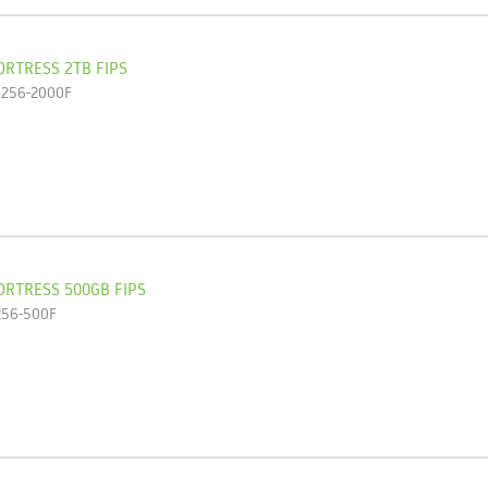
ORTRESS 2TB FIPS
L256-2000F
ORTRESS 500GB FIPS
256-500F