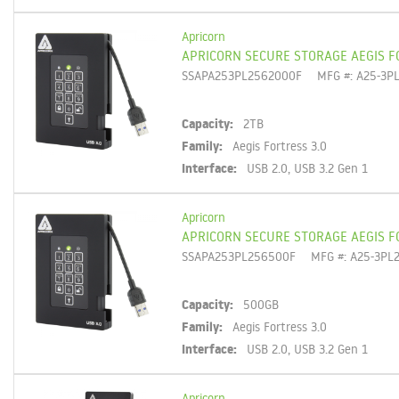
Apricorn
APRICORN SECURE STORAGE AEGIS F
SSAPA253PL2562000F
MFG #: A25-3P
Capacity:
2TB
Family:
Aegis Fortress 3.0
Interface:
USB 2.0, USB 3.2 Gen 1
Apricorn
APRICORN SECURE STORAGE AEGIS F
SSAPA253PL256500F
MFG #: A25-3PL
Capacity:
500GB
Family:
Aegis Fortress 3.0
Interface:
USB 2.0, USB 3.2 Gen 1
Apricorn