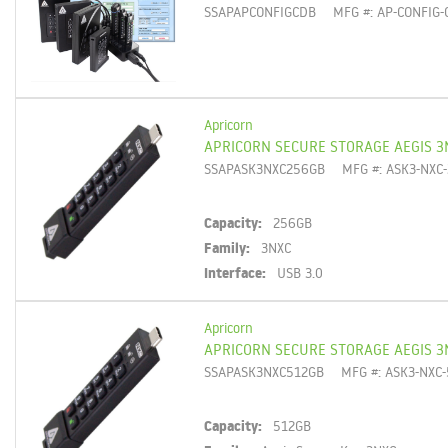
SSAPAPCONFIGCDB
MFG #: AP-CONFIG-
Apricorn
APRICORN SECURE STORAGE AEGIS 3
SSAPASK3NXC256GB
MFG #: ASK3-NXC
Capacity:
256GB
Family:
3NXC
Interface:
USB 3.0
Apricorn
APRICORN SECURE STORAGE AEGIS 3
SSAPASK3NXC512GB
MFG #: ASK3-NXC
Capacity:
512GB