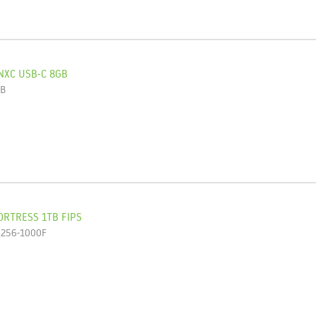
NXC USB-C 8GB
GB
ORTRESS 1TB FIPS
L256-1000F