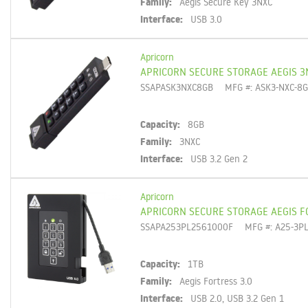
Family:
Aegis Secure Key 3NXC
Interface:
USB 3.0
Apricorn
APRICORN SECURE STORAGE AEGIS 3
SSAPASK3NXC8GB
MFG #: ASK3-NXC-8
Capacity:
8GB
Family:
3NXC
Interface:
USB 3.2 Gen 2
Apricorn
APRICORN SECURE STORAGE AEGIS F
SSAPA253PL2561000F
MFG #: A25-3P
Capacity:
1TB
Family:
Aegis Fortress 3.0
Interface:
USB 2.0, USB 3.2 Gen 1