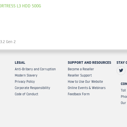
ORTRESS L3 HDD 500G
 3.2 Gen 2
LEGAL
SUPPORT AND RESOURCES
STAY 
Anti-Bribery and Corruption
Become a Reseller
Modern Slavery
Reseller Support
Privacy Policy
How to Use Our Website
CON
Corporate Responsibility
Online Events & Webinars
Toll
Code of Conduct
Feedback Form
Pho
Our 