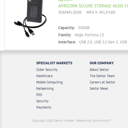
APRICORN SECURE STORAGE AEGIS F
SSAPAFL3500
MFG #: AFL3-500
Capacity:
500GB
Family:
Aegis Fortress L3
Interface:
USB 2.0, USB 3.2 Gen 1, USB
SPECIALIST MARKETS
OUR COMPANY
Cyber Security
About Sektor
Healthcare
The Sektor Team
Mobile Computing
Careers at Sektor
Networking
Sektor News
POS
Security
Payments
Copyright 2026 Sektor Limited
- Website by Solutionists™