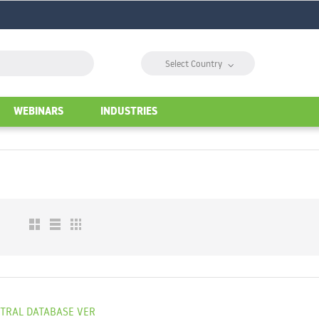
⌵
Select Country
WEBINARS
INDUSTRIES
NTRAL DATABASE VER