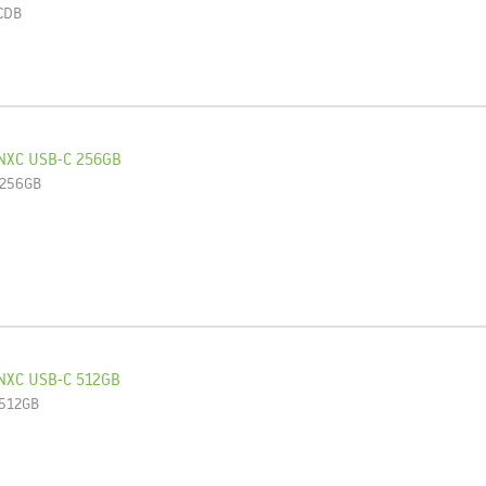
CDB
NXC USB-C 256GB
-256GB
NXC USB-C 512GB
-512GB