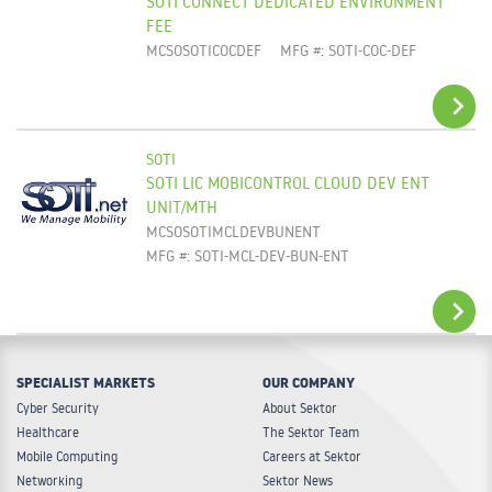
SOTI CONNECT DEDICATED ENVIRONMENT
ADD TO CART
FEE
MCSOSOTICOCDEF
MFG #: SOTI-COC-DEF
SOTI
SOTI LIC MOBICONTROL CLOUD DEV ENT
ADD TO CART
UNIT/MTH
MCSOSOTIMCLDEVBUNENT
MFG #: SOTI-MCL-DEV-BUN-ENT
SPECIALIST MARKETS
OUR COMPANY
ADD TO CART
Cyber Security
About Sektor
Healthcare
The Sektor Team
Mobile Computing
Careers at Sektor
Networking
Sektor News