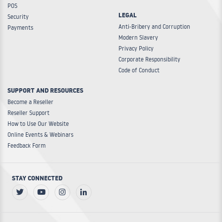
POS
LEGAL
Security
Anti-Bribery and Corruption
Payments
Modern Slavery
Privacy Policy
Corporate Responsibility
Code of Conduct
SUPPORT AND RESOURCES
Become a Reseller
Reseller Support
How to Use Our Website
Online Events & Webinars
Feedback Form
STAY CONNECTED