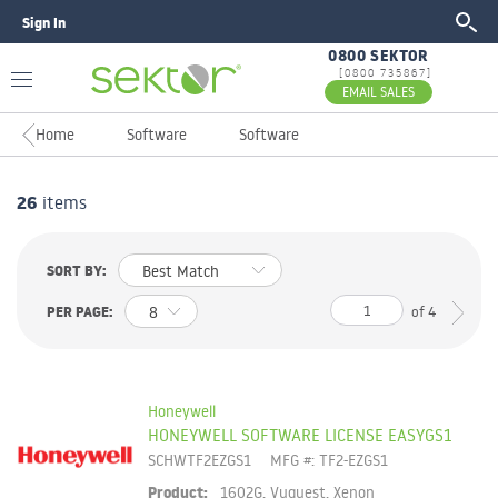
Sign In
GO
0800 SEKTOR
[0800 735867]
EMAIL SALES
Home
Software
Software
26
items
SORT BY:
PER PAGE:
of
4
Honeywell
HONEYWELL SOFTWARE LICENSE EASYGS1
SCHWTF2EZGS1
MFG #: TF2-EZGS1
Product:
1602G, Vuquest, Xenon