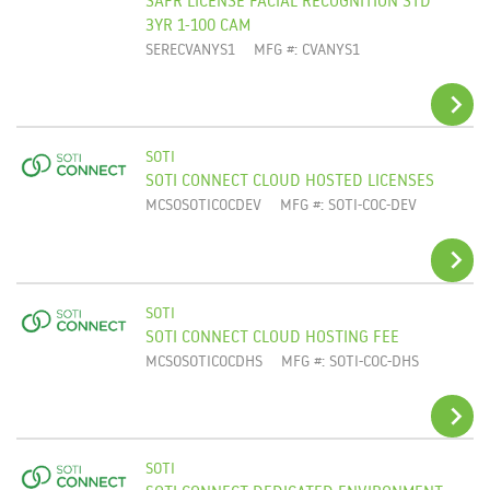
ADD TO CART
3YR 1-100 CAM
SERECVANYS1
MFG #: CVANYS1
SOTI
SOTI CONNECT CLOUD HOSTED LICENSES
ADD TO CART
MCSOSOTICOCDEV
MFG #: SOTI-COC-DEV
SOTI
SOTI CONNECT CLOUD HOSTING FEE
ADD TO CART
MCSOSOTICOCDHS
MFG #: SOTI-COC-DHS
SOTI