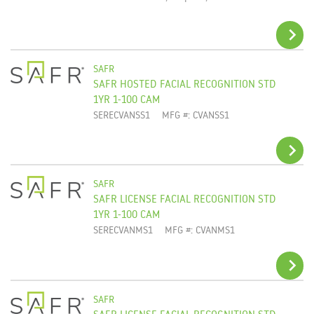
SAFR
SAFR HOSTED FACIAL RECOGNITION STD
ADD TO CART
1YR 1-100 CAM
SERECVANSS1
MFG #: CVANSS1
SAFR
SAFR LICENSE FACIAL RECOGNITION STD
ADD TO CART
1YR 1-100 CAM
SERECVANMS1
MFG #: CVANMS1
SAFR
SAFR LICENSE FACIAL RECOGNITION STD