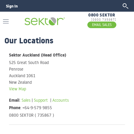
Sign In
GO
0800 SEKTOR
[0800 735867]
EMAIL SALES
Our Locations
Sektor Auckland (Head Office)
525 Great South Road
Penrose
Auckland 1061
New Zealand
View Map
Email
:
Sales
|
Support
|
Accounts
Phone
: +64-9-579 9855
0800 SEKTOR ( 735867 )