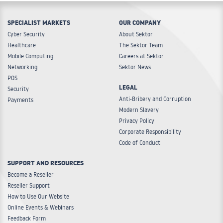
SPECIALIST MARKETS
OUR COMPANY
Cyber Security
About Sektor
Healthcare
The Sektor Team
Mobile Computing
Careers at Sektor
Networking
Sektor News
POS
LEGAL
Security
Anti-Bribery and Corruption
Payments
Modern Slavery
Privacy Policy
Corporate Responsibility
Code of Conduct
SUPPORT AND RESOURCES
Become a Reseller
Reseller Support
How to Use Our Website
Online Events & Webinars
Feedback Form