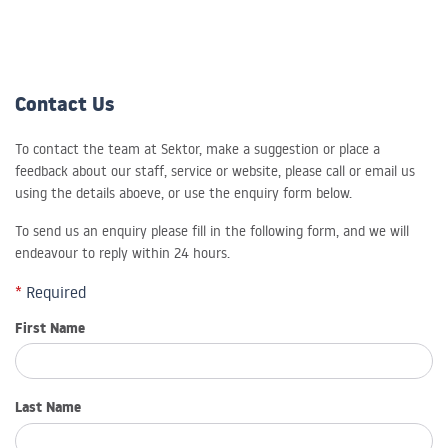
Contact Us
To contact the team at Sektor, make a suggestion or place a
feedback about our staff, service or website, please call or email us
using the details aboeve, or use the enquiry form below.
To send us an enquiry please fill in the following form, and we will
endeavour to reply within 24 hours.
*
Required
First Name
Last Name