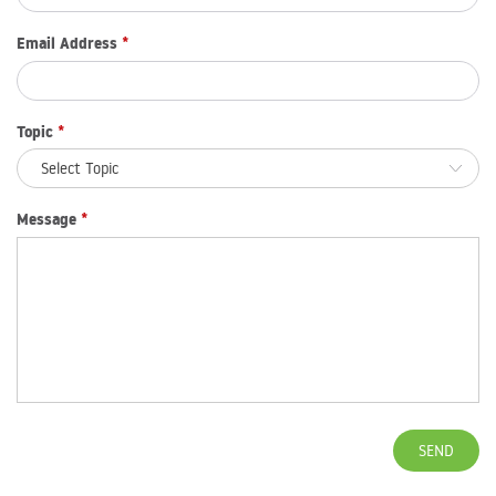
Email Address
*
Topic
*
Message
*
SEND