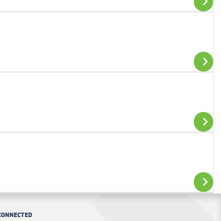
ADD TO CART
ADD TO CART
ADD TO CART
CONNECTED