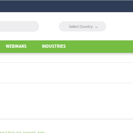
⌵
Select Country
WEBINARS
INDUSTRIES