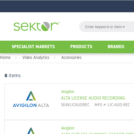
GO
Search
GO
SPECIALIST MARKETS
PRODUCTS
BRANDS
Home
Video Analytics
Accessories
8
items
Avigilon
ALTA LICENSE AUDIO RECORDING
SEAVLICAUDREC
MFG #: LIC-AUD-REC
Avigilon