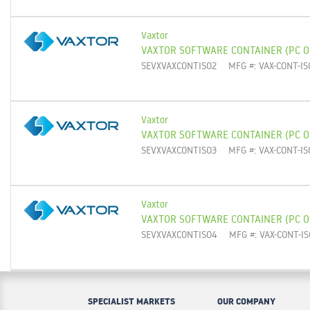
Vaxtor
VAXTOR SOFTWARE CONTAINER (PC O
SEVXVAXCONTISO2
MFG #: VAX-CONT-IS
Vaxtor
VAXTOR SOFTWARE CONTAINER (PC O
SEVXVAXCONTISO3
MFG #: VAX-CONT-IS
Vaxtor
VAXTOR SOFTWARE CONTAINER (PC 
SEVXVAXCONTISO4
MFG #: VAX-CONT-IS
SPECIALIST MARKETS
OUR COMPANY