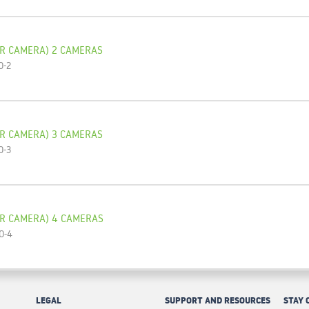
R CAMERA) 2 CAMERAS
O-2
R CAMERA) 3 CAMERAS
O-3
OR CAMERA) 4 CAMERAS
O-4
LEGAL
SUPPORT AND RESOURCES
STAY 