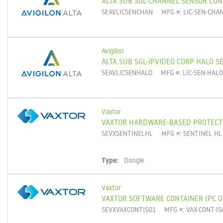
ALTA SUB SGL-CHANNEL SENSOR CO
SEAVLICSENCHAN
MFG #: LIC-SEN-CHA
Avigilon
ALTA SUB SGL-IPVIDEO CORP HALO S
SEAVLICSENHALO
MFG #: LIC-SEN-HAL
Vaxtor
VAXTOR HARDWARE-BASED PROTECT
SEVXSENTINELHL
MFG #: SENTINEL HL
Type:
Dongle
Vaxtor
VAXTOR SOFTWARE CONTAINER (PC O
SEVXVAXCONTISO1
MFG #: VAX-CONT-IS