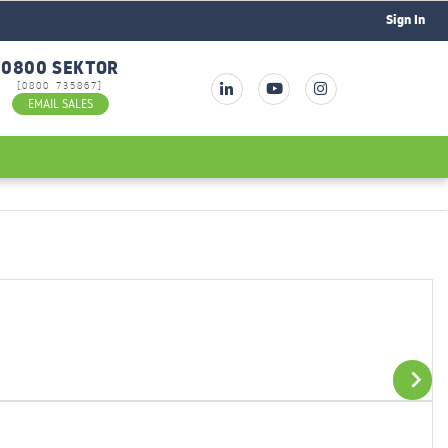
Sign In
0800 SEKTOR
[0800 735867]
EMAIL SALES