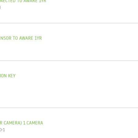
NNECTED TO AWARE 1YR
N
ENSOR TO AWARE 1YR
O
ION KEY
R CAMERA) 1 CAMERA
O-1