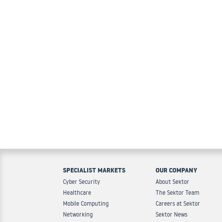
SPECIALIST MARKETS
OUR COMPANY
Cyber Security
About Sektor
Healthcare
The Sektor Team
Mobile Computing
Careers at Sektor
Networking
Sektor News