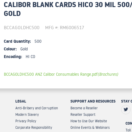
CALIBOR BLANK CARDS HICO 30 MIL 500
GOLD
BCCAGOLDHC500
MFG #: RM6006517
Card Quantity:
500
Colour:
Gold
Encoding:
HI CO
BCCAGOLDHC500 ANZ Calibor Consumables Range.pdf
(Brochures)
LEGAL
SUPPORT AND RESOURCES
STAY 
Anti-Bribery and Corruption
Become a Reseller
Modern Slavery
Reseller Support
Privacy Policy
How to Use Our Website
CON
Corporate Responsibility
Online Events & Webinars
Toll