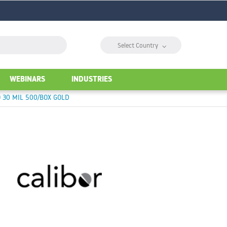
⌵
Select Country
WEBINARS
INDUSTRIES
 30 MIL 500/BOX GOLD