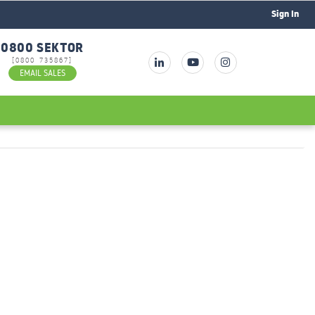
Sign In
0800 SEKTOR
[0800 735867]
EMAIL SALES