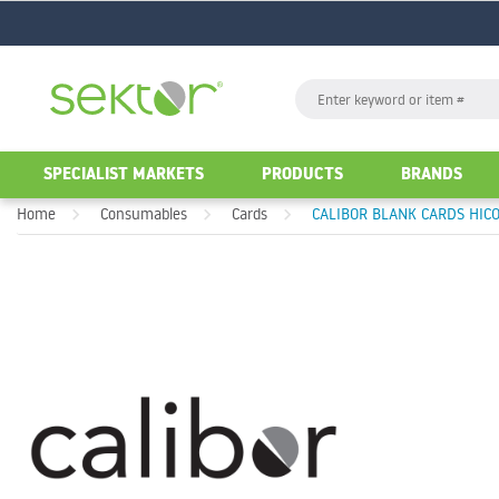
GO
Search
GO
SPECIALIST MARKETS
PRODUCTS
BRANDS
Home
Consumables
Cards
CALIBOR BLANK CARDS HICO