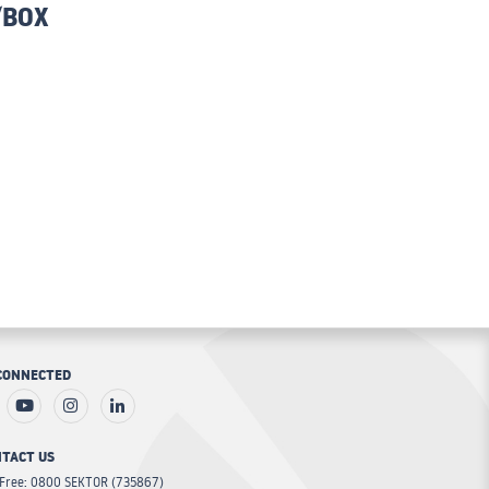
/BOX
CONNECTED
TACT US
 Free: 0800 SEKTOR (735867)