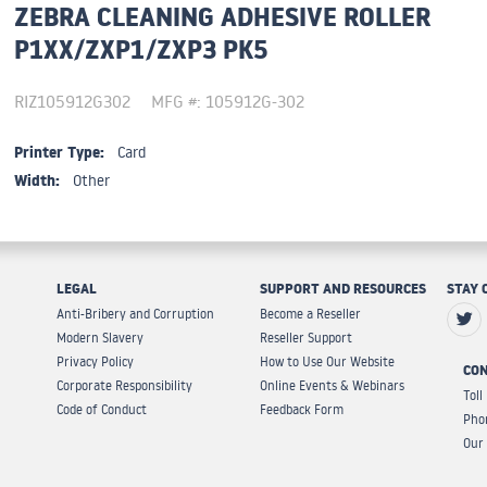
ZEBRA CLEANING ADHESIVE ROLLER
P1XX/ZXP1/ZXP3 PK5
RIZ105912G302
MFG #: 105912G-302
Printer Type:
Card
Width:
Other
LEGAL
SUPPORT AND RESOURCES
STAY 
Anti-Bribery and Corruption
Become a Reseller
Modern Slavery
Reseller Support
Privacy Policy
How to Use Our Website
CON
Corporate Responsibility
Online Events & Webinars
Toll
Code of Conduct
Feedback Form
Pho
Our 