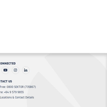
CONNECTED
TACT US
 Free: 0800 SEKTOR (735867)
ne: +64 9 579 9855
Locations & Contact Details