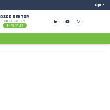
Sign In
0800 SEKTOR
[0800 735867]
EMAIL SALES