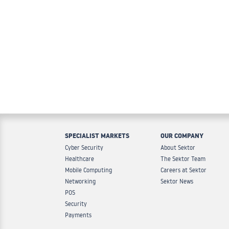
SPECIALIST MARKETS
OUR COMPANY
Cyber Security
About Sektor
Healthcare
The Sektor Team
Mobile Computing
Careers at Sektor
Networking
Sektor News
POS
Security
Payments