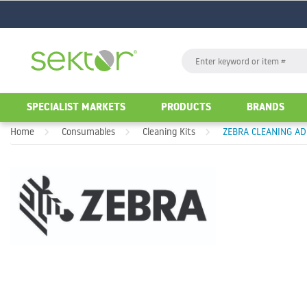
GO
Search
GO
SPECIALIST MARKETS
PRODUCTS
BRANDS
Home
Consumables
Cleaning Kits
ZEBRA CLEANING ADH