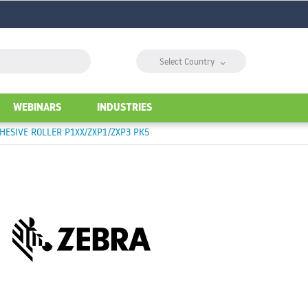
⌵
Select Country
WEBINARS
INDUSTRIES
ESIVE ROLLER P1XX/ZXP1/ZXP3 PK5