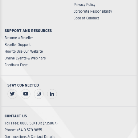
Privacy Policy
Corporate Responsibility
Code of Conduct
SUPPORT AND RESOURCES
Become a Reseller
Reseller Support
How to Use Our Website
Online Events & Webinars
Feedback Form
STAY CONNECTED
CONTACT US
Toll Free: 0800 SEKTOR (735867)
Phone: +64 9 579 9855
Our Locations & Contact Details