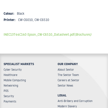
Colour:
Black
Printer:
CW-C6010, CW-C6510
INEC13T44C140 Epson_CW-C6510_Datasheet.pdf
(Brochures)
SPECIALIST MARKETS
OUR COMPANY
Cyber Security
About Sektor
Healthcare
The Sektor Team
Mobile Computing
Careers at Sektor
Networking
Sektor News
POS
LEGAL
Security
Anti-Bribery and Corruption
Payments
Modern Slavery