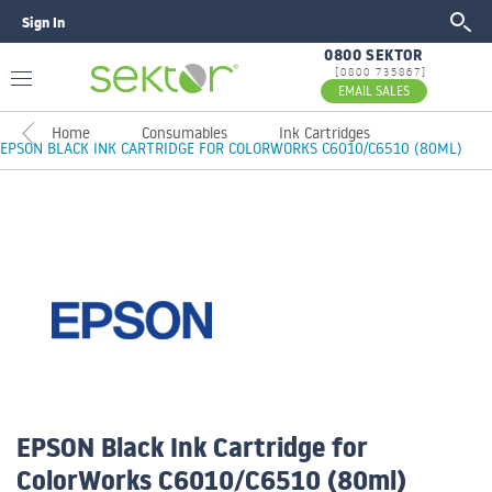
Sign In
GO
0800 SEKTOR
[0800 735867]
EMAIL SALES
Home
Consumables
Ink Cartridges
EPSON BLACK INK CARTRIDGE FOR COLORWORKS C6010/C6510 (80ML)
EPSON Black Ink Cartridge for
ColorWorks C6010/C6510 (80ml)