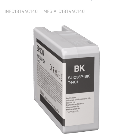
INEC13T44C140
MFG #: C13T44C140