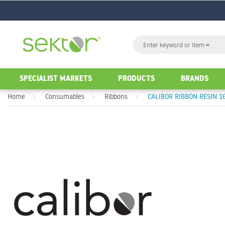
GO
Search
GO
SPECIALIST MARKETS
PRODUCTS
BRANDS
Home
Consumables
Ribbons
CALIBOR RIBBON RESIN 