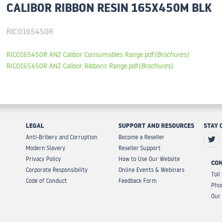
CALIBOR RIBBON RESIN 165X450M BLK
RICO165450R
RICO165450R ANZ Calibor Consumables Range.pdf
(Brochures)
RICO165450R ANZ Calibor Ribbons Range.pdf
(Brochures)
LEGAL
SUPPORT AND RESOURCES
STAY 
Anti-Bribery and Corruption
Become a Reseller
Modern Slavery
Reseller Support
Privacy Policy
How to Use Our Website
CON
Corporate Responsibility
Online Events & Webinars
Toll
Code of Conduct
Feedback Form
Pho
Our 