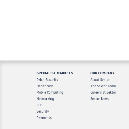
SPECIALIST MARKETS
OUR COMPANY
Cyber Security
About Sektor
Healthcare
The Sektor Team
Mobile Computing
Careers at Sektor
Networking
Sektor News
POS
Security
Payments