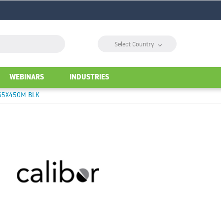
⌵
Select Country
WEBINARS
INDUSTRIES
165X450M BLK