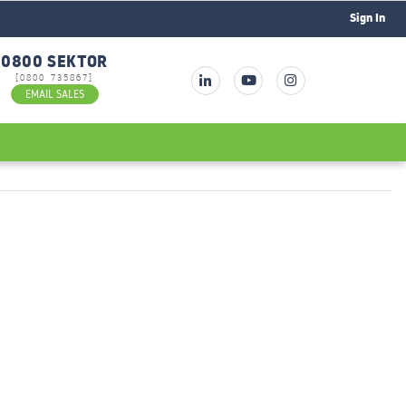
Sign In
0800 SEKTOR
[0800 735867]
EMAIL SALES