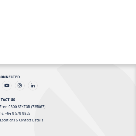
CONNECTED
TACT US
 Free: 0800 SEKTOR (735867)
ne: +64 9 579 9855
Locations & Contact Details