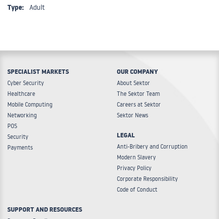
Type:
Adult
SPECIALIST MARKETS
OUR COMPANY
Cyber Security
About Sektor
Healthcare
The Sektor Team
Mobile Computing
Careers at Sektor
Networking
Sektor News
POS
LEGAL
Security
Anti-Bribery and Corruption
Payments
Modern Slavery
Privacy Policy
Corporate Responsibility
Code of Conduct
SUPPORT AND RESOURCES