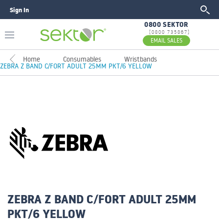
Sign In
GO
0800 SEKTOR
[0800 735867]
EMAIL SALES
Home
Consumables
Wristbands
ZEBRA Z BAND C/FORT ADULT 25MM PKT/6 YELLOW
ZEBRA Z BAND C/FORT ADULT 25MM
PKT/6 YELLOW