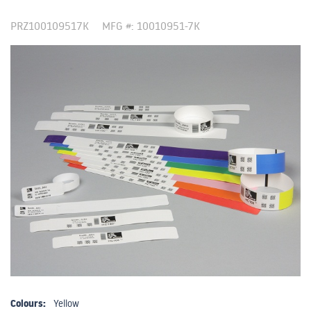
PRZ100109517K
MFG #: 10010951-7K
Colours:
Yellow