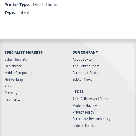
Printer Type:
Direct Thermal
Type:
Infant
SPECIALIST MARKETS
OUR COMPANY
Cyber Security
About Sektor
Healthcare
The Sektor Team
Mobile Computing
Careers at Sektor
Networking
Sektor News
POS
LEGAL
Security
Anti-Bribery and Corruption
Payments
Modern Slavery
Privacy Policy
Corporate Responsibility
Code of Conduct