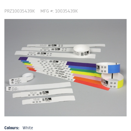
PRZ10035439K
MFG #: 10035439K
Colours:
White