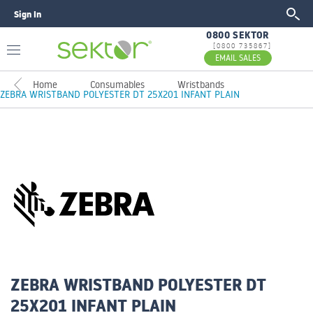
Sign In
GO
0800 SEKTOR
[0800 735867]
EMAIL SALES
Home
Consumables
Wristbands
ZEBRA WRISTBAND POLYESTER DT 25X201 INFANT PLAIN
ZEBRA WRISTBAND POLYESTER DT
25X201 INFANT PLAIN