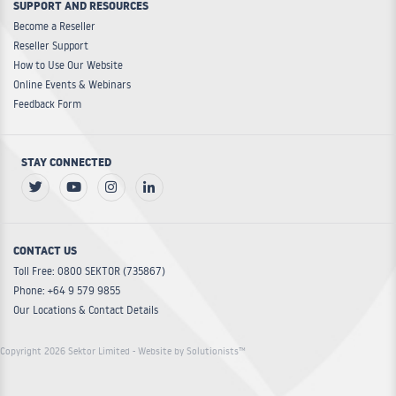
SUPPORT AND RESOURCES
Become a Reseller
Reseller Support
How to Use Our Website
Online Events & Webinars
Feedback Form
STAY CONNECTED
CONTACT US
Toll Free: 0800 SEKTOR (735867)
Phone: +64 9 579 9855
Our Locations & Contact Details
Copyright 2026 Sektor Limited
- Website by Solutionists™