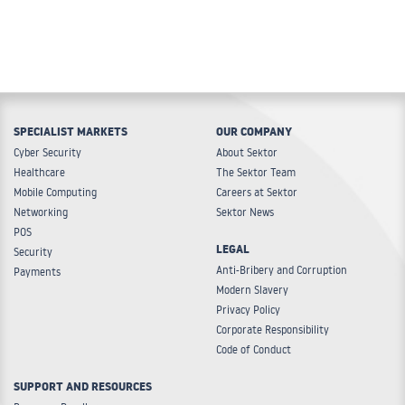
SPECIALIST MARKETS
OUR COMPANY
Cyber Security
About Sektor
Healthcare
The Sektor Team
Mobile Computing
Careers at Sektor
Networking
Sektor News
POS
LEGAL
Security
Anti-Bribery and Corruption
Payments
Modern Slavery
Privacy Policy
Corporate Responsibility
Code of Conduct
SUPPORT AND RESOURCES