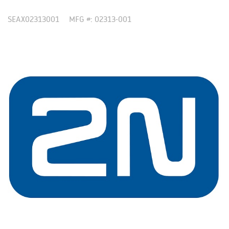
SEAX02313001
MFG #: 02313-001