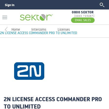
Sign In
GO
0800 SEKTOR
[0800 735867]
EMAIL SALES
Home
Intercoms
Licenses
2N LICENSE ACCESS COMMANDER PRO TO UNLIMITED
2N LICENSE ACCESS COMMANDER PRO
TO UNLIMITED