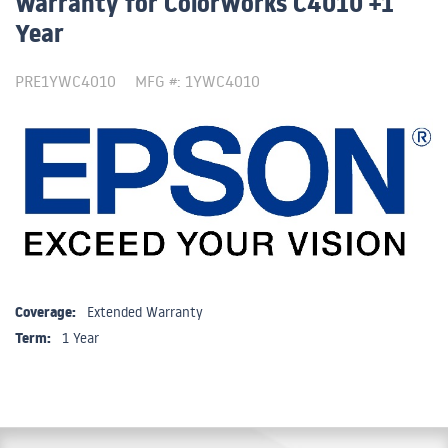
Warranty for ColorWorks C4010 +1
Year
PRE1YWC4010
MFG #: 1YWC4010
Coverage:
Extended Warranty
Term:
1 Year