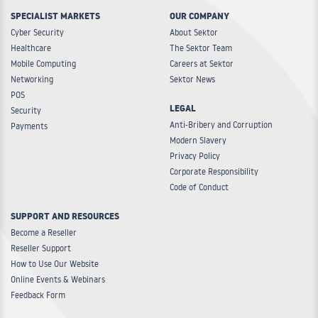
SPECIALIST MARKETS
OUR COMPANY
Cyber Security
About Sektor
Healthcare
The Sektor Team
Mobile Computing
Careers at Sektor
Networking
Sektor News
POS
LEGAL
Security
Anti-Bribery and Corruption
Payments
Modern Slavery
Privacy Policy
Corporate Responsibility
Code of Conduct
SUPPORT AND RESOURCES
Become a Reseller
Reseller Support
How to Use Our Website
Online Events & Webinars
Feedback Form