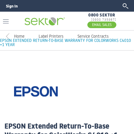
Sign In
GO
0800 SEKTOR
[0800 735867]
EMAIL SALES
Home
Label Printers
Service Contracts
EPSON EXTENDED RETURN-TO-BASE WARRANTY FOR COLORWORKS C4010
+1 YEAR
EPSON Extended Return-To-Base