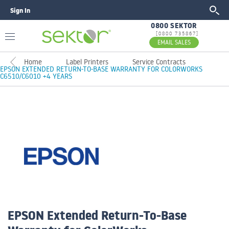
Sign In
GO
0800 SEKTOR
[0800 735867]
EMAIL SALES
Home
Label Printers
Service Contracts
EPSON EXTENDED RETURN-TO-BASE WARRANTY FOR COLORWORKS
C6510/C6010 +4 YEARS
EPSON Extended Return-To-Base