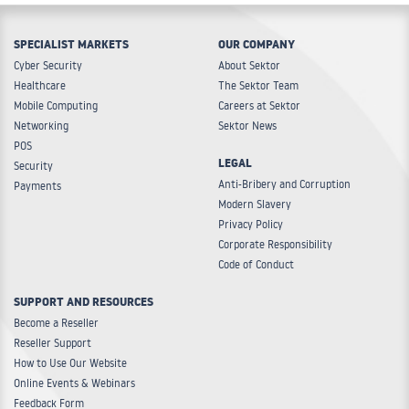
SPECIALIST MARKETS
OUR COMPANY
Cyber Security
About Sektor
Healthcare
The Sektor Team
Mobile Computing
Careers at Sektor
Networking
Sektor News
POS
LEGAL
Security
Anti-Bribery and Corruption
Payments
Modern Slavery
Privacy Policy
Corporate Responsibility
Code of Conduct
SUPPORT AND RESOURCES
Become a Reseller
Reseller Support
How to Use Our Website
Online Events & Webinars
Feedback Form