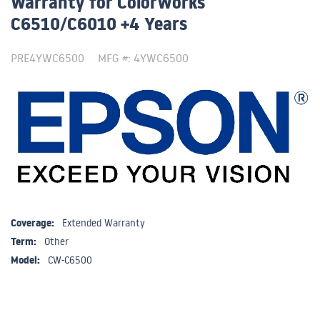
Warranty for ColorWorks
C6510/C6010 +4 Years
PRE4YWC6500
MFG #: 4YWC6500
Coverage:
Extended Warranty
Term:
Other
Model:
CW-C6500