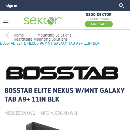
Sign In
GO
0800 SEKTOR
[0800 735867]
EMAIL SALES
Home
Mounting Solutions
Healthcare Mounting Solutions
BOSSTAB ELITE NEXUS W/MNT GALAXY TAB A9+ 11IN BLK
BOSSTAB ELITE NEXUS W/MNT GALAXY
TAB A9+ 11IN BLK
MSBOE56NXW1
MFG #: E56-NXW-1