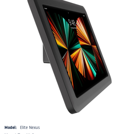
Model:
Elite Nexus