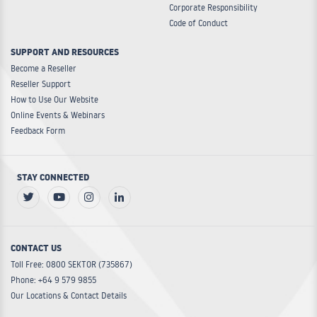
Corporate Responsibility
Code of Conduct
SUPPORT AND RESOURCES
Become a Reseller
Reseller Support
How to Use Our Website
Online Events & Webinars
Feedback Form
STAY CONNECTED
CONTACT US
Toll Free: 0800 SEKTOR (735867)
Phone: +64 9 579 9855
Our Locations & Contact Details