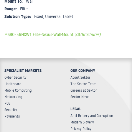
Mount To:
Wall
Range:
Elite
Solution Type:
Fixed, Universal Tablet
MSBOE56NXW1 Elite-Nexus-Wall-Mount.pdf
(Brochures)
SPECIALIST MARKETS
OUR COMPANY
Cyber Security
About Sektor
Healthcare
The Sektor Team
Mobile Computing
Careers at Sektor
Networking
Sektor News
POS
LEGAL
Security
Anti-Bribery and Corruption
Payments
Modern Slavery
Privacy Policy