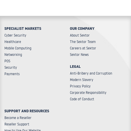
SPECIALIST MARKETS
OUR COMPANY
Cyber Security
About Sektor
Healthcare
The Sektor Team
Mobile Computing
Careers at Sektor
Networking
Sektor News
POS
LEGAL
Security
Anti-Bribery and Corruption
Payments
Modern Slavery
Privacy Policy
Corporate Responsibility
Code of Conduct
SUPPORT AND RESOURCES
Become a Reseller
Reseller Support
How to Use Our Website