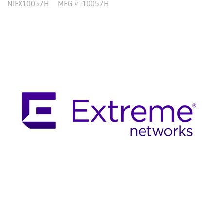
NIEX10057H
MFG #: 10057H