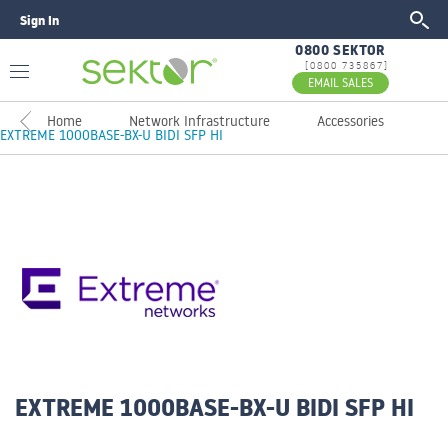
Sign In
GO
0800 SEKTOR
[0800 735867]
EMAIL SALES
Home
Network Infrastructure
Accessories
EXTREME 1000BASE-BX-U BIDI SFP HI
EXTREME 1000BASE-BX-U BIDI SFP HI