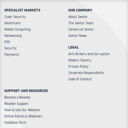
SPECIALIST MARKETS
OUR COMPANY
Cyber Security
About Sektor
Healthcare
The Sektor Team
Mobile Computing
Careers at Sektor
Networking
Sektor News
POS
LEGAL
Security
Anti-Bribery and Corruption
Payments
Modern Slavery
Privacy Policy
Corporate Responsibility
Code of Conduct
SUPPORT AND RESOURCES
Become a Reseller
Reseller Support
How to Use Our Website
Online Events & Webinars
Feedback Form