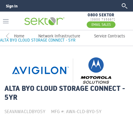
Sign In
GO
0800 SEKTOR
[0800 735867]
EMAIL SALES
Home
Network Infrastructure
Service Contracts
ALTA BYO CLOUD STORAGE CONNECT - 5YR
ALTA BYO CLOUD STORAGE CONNECT -
5YR
SEAVAWACLDBYO5Y
MFG #: AWA-CLD-BYO-5Y