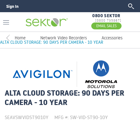
Sign In
GO
0800 SEKTOR
[0800 735867]
EMAIL SALES
Home
Network Video Recorders
Accessories
ALTA CLOUD STORAGE: 90 DAYS PER CAMERA - 10 YEAR
ALTA CLOUD STORAGE: 90 DAYS PER
CAMERA - 10 YEAR
SEAVSWVIDST9010Y
MFG #: SW-VID-ST90-10Y