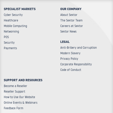
SPECIALIST MARKETS
OUR COMPANY
Cyber Security
About Sektor
Healthcare
The Sektor Team
Mobile Computing
Careers at Sektor
Networking
Sektor News
POS
LEGAL
Security
Anti-Bribery and Corruption
Payments
Modern Slavery
Privacy Policy
Corporate Responsibility
Code of Conduct
SUPPORT AND RESOURCES
Become a Reseller
Reseller Support
How to Use Our Website
Online Events & Webinars
Feedback Form