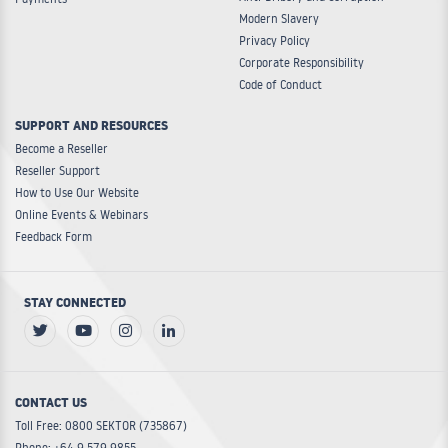
Modern Slavery
Privacy Policy
Corporate Responsibility
Code of Conduct
SUPPORT AND RESOURCES
Become a Reseller
Reseller Support
How to Use Our Website
Online Events & Webinars
Feedback Form
STAY CONNECTED
CONTACT US
Toll Free: 0800 SEKTOR (735867)
Phone: +64 9 579 9855