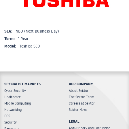
SLA:
NBD (Next Business Day)
Term:
1 Year
Model:
Toshiba SCO
SPECIALIST MARKETS
OUR COMPANY
Cyber Security
About Sektor
Healthcare
The Sektor Team
Mobile Computing
Careers at Sektor
Networking
Sektor News
POS
LEGAL
Security
Anti-Bribery and Corruption
Payments