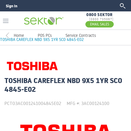
Sign In
GO
0800 SEKTOR
[0800 735867]
EMAIL SALES
Home
POS PCs
Service Contracts
TOSHIBA CAREFLEX NBD 9X5 1YR SCO 4845-E02
TOSHIBA CAREFLEX NBD 9X5 1YR SCO
4845-E02
PCTO3AC001241004845E02
MFG #: 3AC00124100