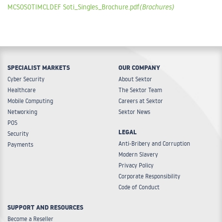
MCSOSOTIMCLDEF Soti_Singles_Brochure.pdf
(Brochures)
TC56, TC70, TC70X, TC75, TC75X, TC8000, TECTON, VC5090,
VC70, VC80, VH10, VM1, VM2, VM3, WAP4, WT41N0, WT6000,
XT15
Type:
Software
SPECIALIST MARKETS
OUR COMPANY
Cyber Security
About Sektor
Healthcare
The Sektor Team
Mobile Computing
Careers at Sektor
Networking
Sektor News
POS
LEGAL
Security
Anti-Bribery and Corruption
Payments
Modern Slavery
Privacy Policy
Corporate Responsibility
Code of Conduct
SUPPORT AND RESOURCES
Become a Reseller