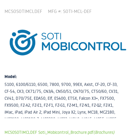
MCSOSOTIMCLDEF
MFG #: SOTI-MCL-DEF
Model:
5100, 6100/6110, 6500, 7800, 9700, 99EX, Axist, CF-20, CF-33,
CF-54, CK3, CK71/75, CN3/4, CN50/51, CN70/75, CT50/60, CV31,
CV41, D70/75E, EDA50, Elf, ES400, ET5X, Falcon X3+, FX7500,
FX9500, FZ-A2, FZ-E1, FZ-F1, FZ-G1, FZ-M1, FZ-N1, FZ-Q2, FZ-X1,
iMac, iPad, iPad Air 2, iPad Mini, Joya X2, Lynx, MC18, MC2180,
MC3190, MC3190-Z, MC3200, MC33, MC40, MC45, MC55, MC65,
MC67, MC75, MC9190-Z, MC9200, MC9500, Memor X3, MT2000,
MCSOSOTIMCLDEF Soti_Mobicontrol_Brochure.pdf
(Brochures)
Other, RFD5500, RFD8500, SB1, Skorpio, Skorpio X3, TC51, TC55,