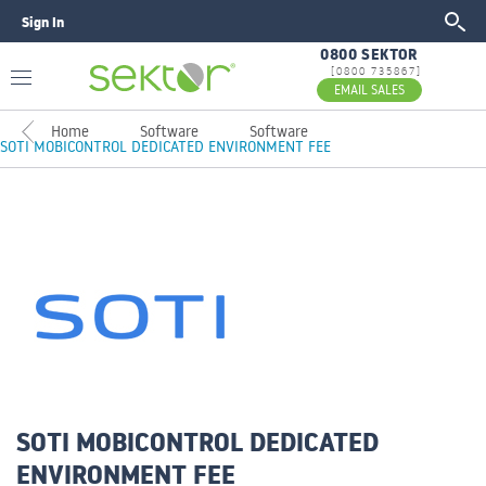
Sign In
GO
0800 SEKTOR
[0800 735867]
EMAIL SALES
Home
Software
Software
SOTI MOBICONTROL DEDICATED ENVIRONMENT FEE
SOTI MOBICONTROL DEDICATED
ENVIRONMENT FEE