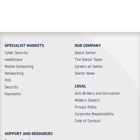
SPECIALIST MARKETS
OUR COMPANY
Cyber Security
About Sektor
Healthcare
The Sektor Team
Mobile Computing
Careers at Sektor
Networking
Sektor News
POS
LEGAL
Security
Anti-Bribery and Corruption
Payments
Modern Slavery
Privacy Policy
Corporate Responsibility
Code of Conduct
SUPPORT AND RESOURCES