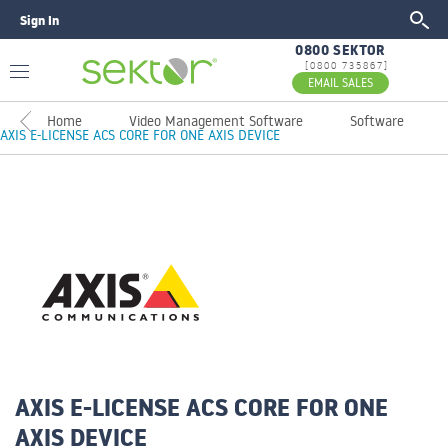
Sign In
GO
0800 SEKTOR
[0800 735867]
EMAIL SALES
Home
Video Management Software
Software
AXIS E-LICENSE ACS CORE FOR ONE AXIS DEVICE
AXIS E-LICENSE ACS CORE FOR ONE
AXIS DEVICE