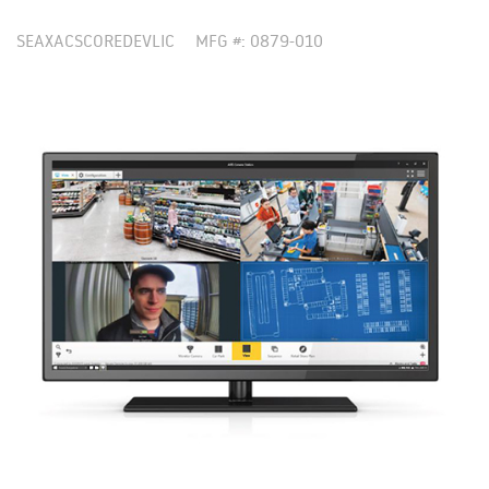
SEAXACSCOREDEVLIC
MFG #: 0879-010